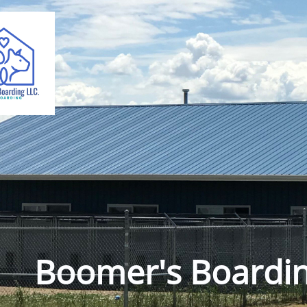
Boomer's Boardi