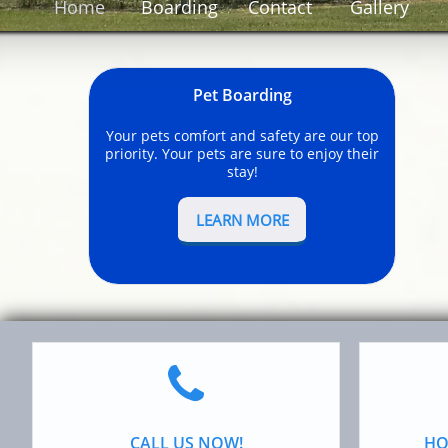
Home
Boarding
Contact
Gallery
Pet Boarding
Your pets comfort and safety are our top
priority. Your pets are sure to enjoy their
stay!
LEARN MORE

CALL US NOW!
HO