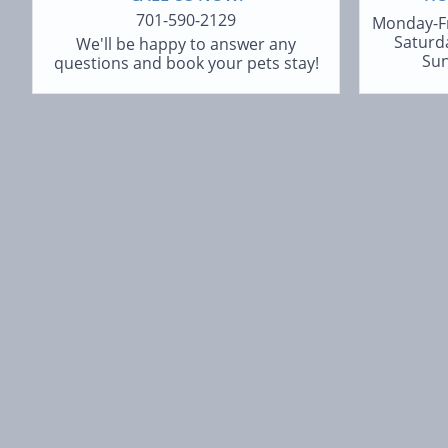
701-590-2129
Monday-F
Saturd
We'll be happy to answer any
Sun
questions and book your pets stay!